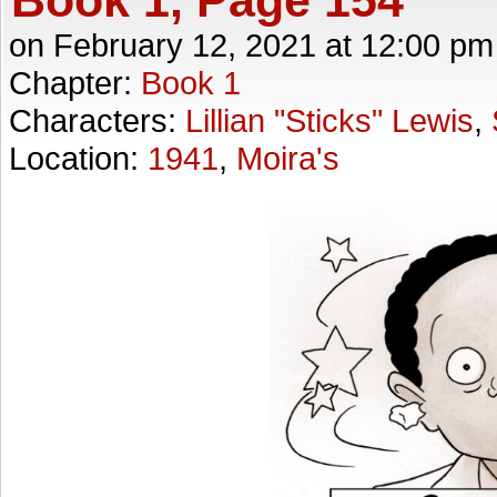
on
February 12, 2021
at
12:00 pm
Chapter:
Book 1
Characters:
Lillian "Sticks" Lewis
,
Location:
1941
,
Moira's