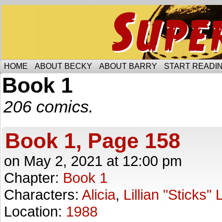
Someone is protecting the lesbian bar scene of 
HOME
ABOUT BECKY
ABOUT BARRY
START READIN
Book 1
206 comics.
Book 1, Page 158
on
May 2, 2021
at
12:00 pm
Chapter:
Book 1
Characters:
Alicia
,
Lillian "Sticks"
Location:
1988