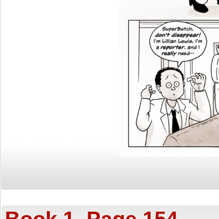
Book 1, Page 154