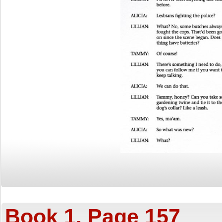
Book 1, Page 157