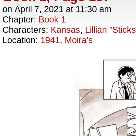
on
April 7, 2021
at
11:30 am
Chapter:
Book 1
Characters:
Kansas
,
Lillian "Stick
Location:
1941
,
Moira's