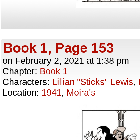
Book 1, Page 153
on
February 2, 2021
at
1:38 pm
Chapter:
Book 1
Characters:
Lillian "Sticks" Lewis
,
Location:
1941
,
Moira's