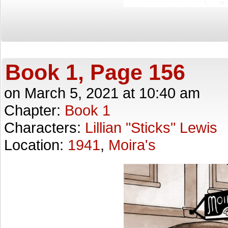
Book 1, Page 156
on
March 5, 2021
at
10:40 am
Chapter:
Book 1
Characters:
Lillian "Sticks" Lewis
Location:
1941
,
Moira's