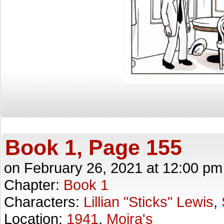
Book 1, Page 155
on
February 26, 2021
at
12:00 pm
Chapter:
Book 1
Characters:
Lillian "Sticks" Lewis
,
Location:
1941
,
Moira's