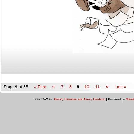
«
»
Page 9 of 35
« First
7
8
9
10
11
Last »
©2015-2026
Becky Hawkins and Barry Deutsch
|
Powered by
Word