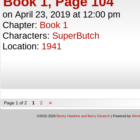
Book 1, Page 104
on
April 23, 2019
at
12:00 pm
Chapter:
Book 1
Characters:
SuperButch
Location:
1941
»
Page 1 of 2
1
2
©2015-2026
Becky Hawkins and Barry Deutsch
|
Powered by
Word