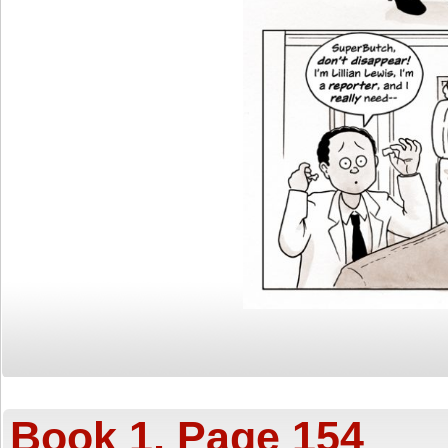
Book 1, Page 154