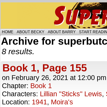
Someone is protecting the lesbian bar scene of 
HOME
ABOUT BECKY
ABOUT BARRY
START READIN
Archive for superbut
8 results.
Book 1, Page 155
on
February 26, 2021
at
12:00 pm
Chapter:
Book 1
Characters:
Lillian "Sticks" Lewis
,
Location:
1941
,
Moira's