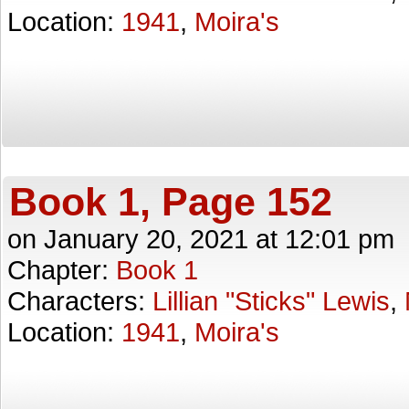
Location:
1941
,
Moira's
Book 1, Page 152
on
January 20, 2021
at
12:01 pm
Chapter:
Book 1
Characters:
Lillian "Sticks" Lewis
,
Location:
1941
,
Moira's