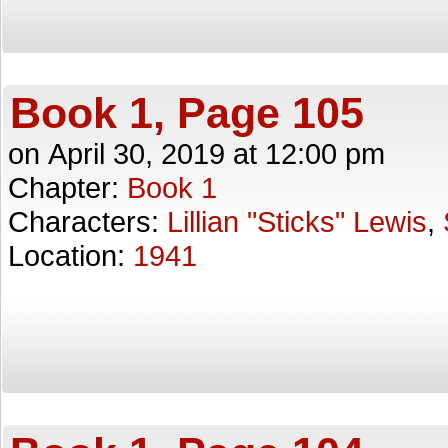
Book 1, Page 105
on
April 30, 2019
at
12:00 pm
Chapter:
Book 1
Characters:
Lillian "Sticks" Lewis
,
Location:
1941