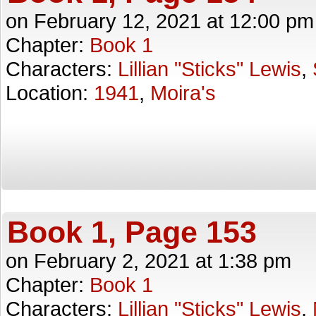
on
February 12, 2021
at
12:00 pm
Chapter:
Book 1
Characters:
Lillian "Sticks" Lewis
,
Location:
1941
,
Moira's
Book 1, Page 153
on
February 2, 2021
at
1:38 pm
Chapter:
Book 1
Characters:
Lillian "Sticks" Lewis
,