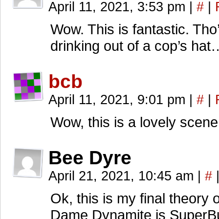
April 11, 2021, 3:53 pm
|
#
|
Wow. This is fantastic. Tho
drinking out of a cop’s hat
bcb
April 11, 2021, 9:01 pm
|
#
|
Wow, this is a lovely scene
Bee Dyre
April 21, 2021, 10:45 am
|
#
Ok, this is my final theory 
Dame Dynamite is SuperB