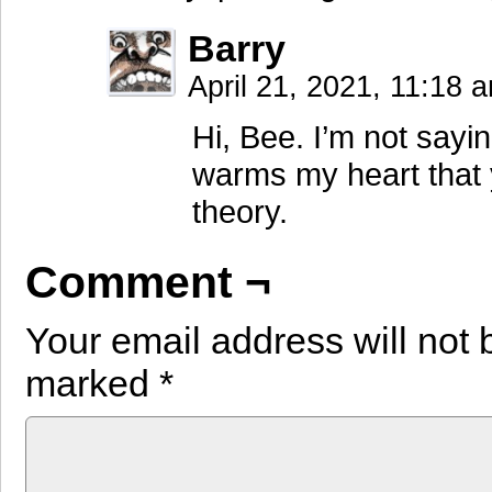
Barry
April 21, 2021, 11:18
Hi, Bee. I’m not sayin
warms my heart that 
theory.
Comment ¬
Your email address will not 
marked
*