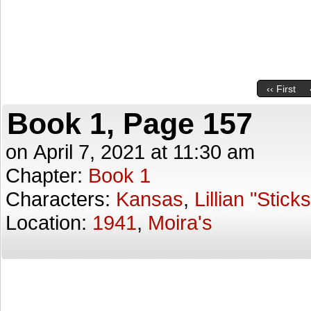
‹‹ First
Book 1, Page 157
on
April 7, 2021
at
11:30 am
Chapter:
Book 1
Characters:
Kansas
,
Lillian "Stick
Location:
1941
,
Moira's