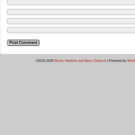
©2015-2026
Becky Hawkins and Barry Deutsch
|
Powered by
Word