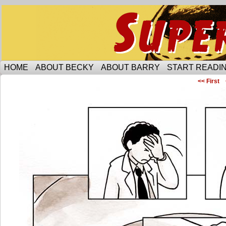
Someone is protecting the lesbian bar scene of 
HOME
ABOUT BECKY
ABOUT BARRY
START READIN
<< First