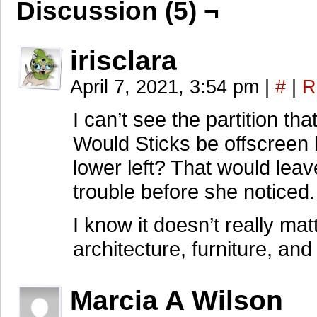
Discussion (5) ¬
irisclara
April 7, 2021, 3:54 pm
|
#
|
R
I can’t see the partition t
Would Sticks be offscreen 
lower left? That would leav
trouble before she noticed.
I know it doesn’t really matt
architecture, furniture, an
Marcia A Wilson