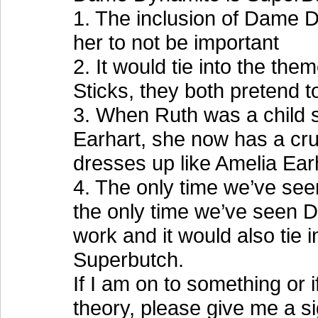
1. The inclusion of Dame Dy
her to not be important
2. It would tie into the th
Sticks, they both pretend t
3. When Ruth was a child 
Earhart, she now has a c
dresses up like Amelia Earha
4. The only time we’ve see
the only time we’ve seen D
work and it would also tie 
Superbutch.
If I am on to something or 
theory, please give me a si