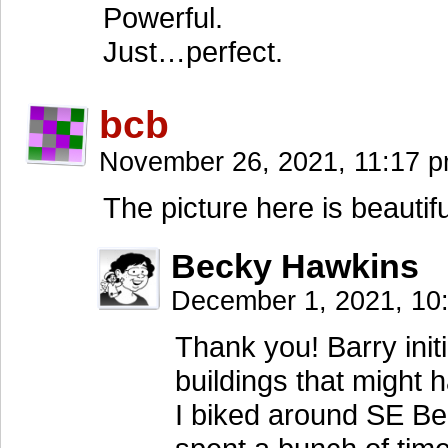
Powerful.
Just…perfect.
bcb
November 26, 2021, 11:17 
The picture here is beautifu
Becky Hawkins
December 1, 2021, 1
Thank you! Barry initi
buildings that might 
I biked around SE Bel