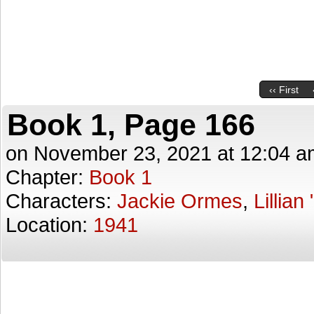
‹‹ First
Book 1, Page 166
on
November 23, 2021
at
12:04 a
Chapter:
Book 1
Characters:
Jackie Ormes
,
Lillian
Location:
1941