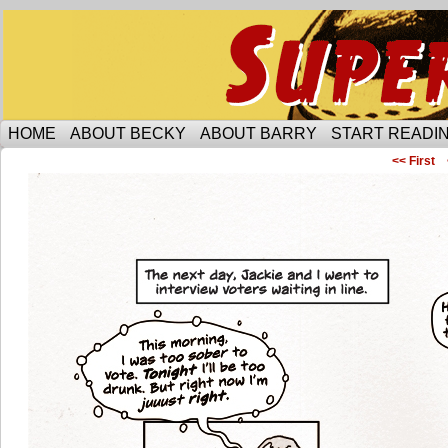
Someone is protecting the lesbian bar scene of 
HOME
ABOUT BECKY
ABOUT BARRY
START READIN
<< First