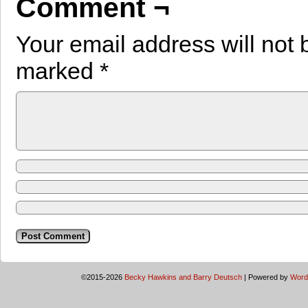
Comment ¬
Your email address will not 
marked
*
©2015-2026
Becky Hawkins and Barry Deutsch
|
Powered by
Word