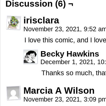
Discussion (6) ¬
irisclara
November 23, 2021, 9:52 a
I love this comic, and I lov
Becky Hawkins
December 1, 2021, 1
Thanks so much, that’
Marcia A Wilson
November 23, 2021, 3:09 p