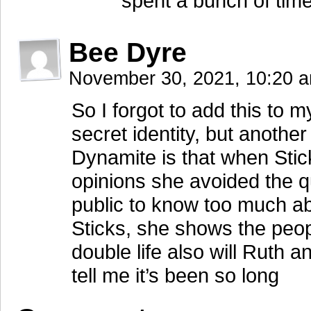
spent a bunch of time
Bee Dyre
November 30, 2021, 10:20 
So I forgot to add this to
secret identity, but anoth
Dynamite is that when Sticks
opinions she avoided the q
public to know too much ab
Sticks, she shows the peop
double life also will Ruth
tell me it’s been so long