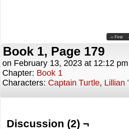
‹‹ First
Book 1, Page 179
on
February 13, 2023
at
12:12 pm
Chapter:
Book 1
Characters:
Captain Turtle
,
Lillian
Discussion (2) ¬