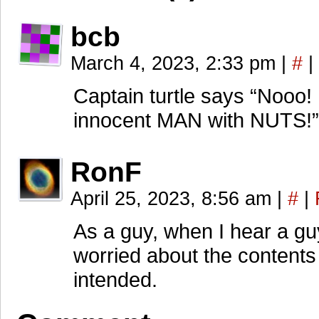
bcb
March 4, 2023, 2:33 pm
|
#
|
Captain turtle says “Nooo! 
innocent MAN with NUTS!”
RonF
April 25, 2023, 8:56 am
|
#
|
As a guy, when I hear a gu
worried about the contents
intended.