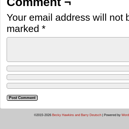
Comment ¬
Your email address will not 
marked
*
©2015-2026
Becky Hawkins and Barry Deutsch
|
Powered by
Word