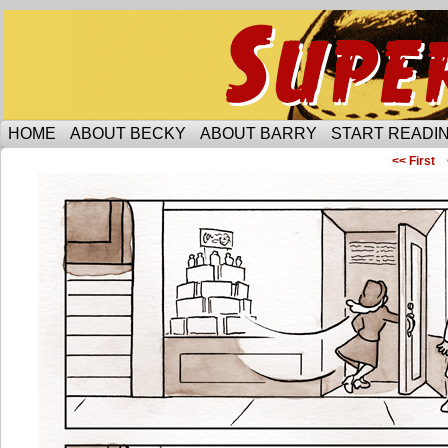
Someone is protecting the lesbian bar scene of 
HOME
ABOUT BECKY
ABOUT BARRY
START READIN
<< First