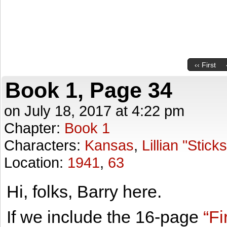
‹‹ First
Book 1, Page 34
on
July 18, 2017
at
4:22 pm
Chapter:
Book 1
Characters:
Kansas
,
Lillian "Stick
Location:
1941
,
63
Hi, folks, Barry here.
If we include the 16-page
“Fi