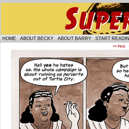
Someone is protecting the lesbian bar scene of 
HOME
ABOUT BECKY
ABOUT BARRY
START READIN
<< First