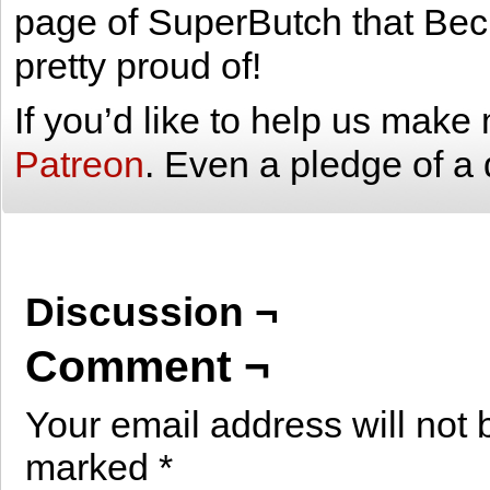
page of SuperButch that Bec
pretty proud of!
If you’d like to help us mak
Patreon
. Even a pledge of a 
Discussion ¬
Comment ¬
Your email address will not 
marked
*