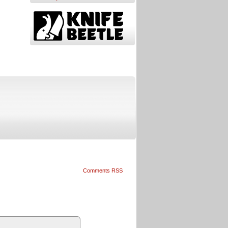
Comments RSS