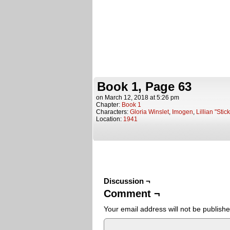
Book 1, Page 63
on
March 12, 2018
at
5:26 pm
Chapter:
Book 1
Characters:
Gloria Winslet
,
Imogen
,
Lillian "Stic
Location:
1941
Discussion ¬
Comment ¬
Your email address will not be publishe