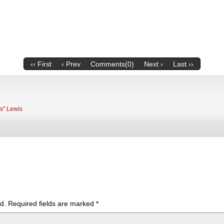
‹‹ First
‹ Prev
Comments(0)
Next ›
Last ››
ks" Lewis
d.
Required fields are marked
*