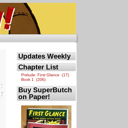
Updates Weekly
Chapter List
Prelude: First Glance (17)
Book 1 (206)
Buy SuperButch
on Paper!