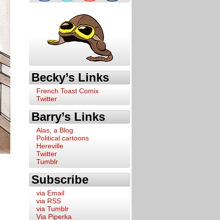
Becky’s Links
French Toast Comix
Twitter
Barry’s Links
Alas, a Blog
Political cartoons
Hereville
Twitter
Tumblr
Subscribe
via Email
via RSS
via Tumblr
Via Piperka