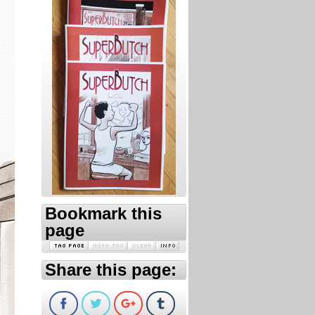
Bookmark this
page
Share this page: