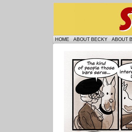
Someone is protecti
HOME
ABOUT BECKY
ABOUT 