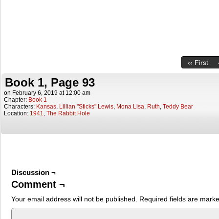
‹‹ First
Book 1, Page 93
on
February 6, 2019
at
12:00 am
Chapter:
Book 1
Characters:
Kansas
,
Lillian "Sticks" Lewis
,
Mona Lisa
,
Ruth
,
Teddy Bear
Location:
1941
,
The Rabbit Hole
Discussion ¬
Comment ¬
Your email address will not be published.
Required fields are mark