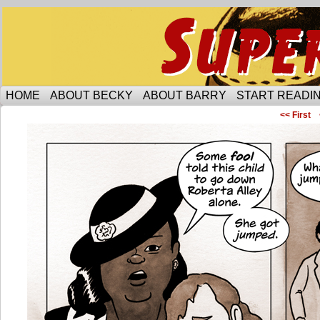
Someone is protecting the lesbian bar scene of 
HOME
ABOUT BECKY
ABOUT BARRY
START READIN
<< First