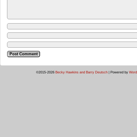
©2015-2026
Becky Hawkins and Barry Deutsch
|
Powered by
Word