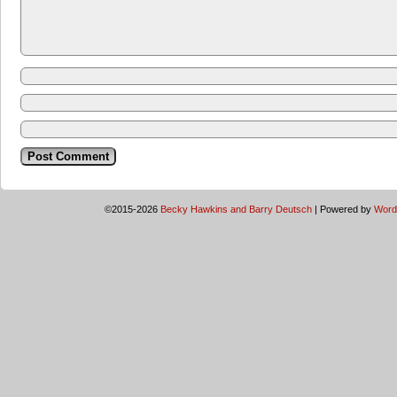
©2015-2026
Becky Hawkins and Barry Deutsch
|
Powered by
Word