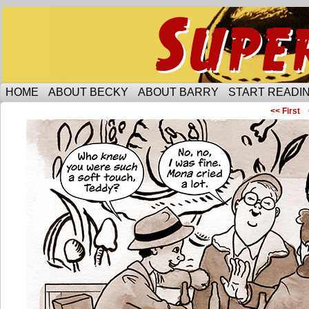
Someone is protecting the lesbian bar scene of 
HOME
ABOUT BECKY
ABOUT BARRY
START READIN
<< First