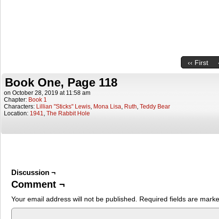
‹‹ First
Book One, Page 118
on
October 28, 2019
at
11:58 am
Chapter:
Book 1
Characters:
Lillian "Sticks" Lewis
,
Mona Lisa
,
Ruth
,
Teddy Bear
Location:
1941
,
The Rabbit Hole
Discussion ¬
Comment ¬
Your email address will not be published.
Required fields are mark