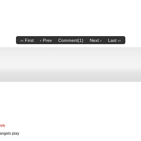
‹‹ First
‹ Prev
Comment(1)
Next ›
Last ››
eply
 angels play