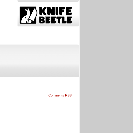
Comments RSS