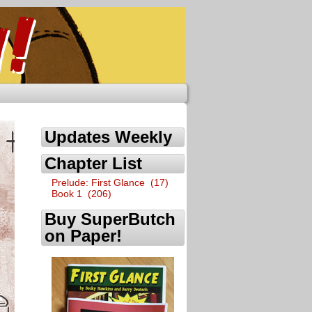
Updates Weekly
Chapter List
Prelude: First Glance (17)
Book 1 (206)
Buy SuperButch
on Paper!