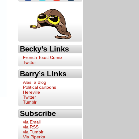
Becky’s Links
French Toast Comix
Twitter
Barry’s Links
Alas, a Blog
Political cartoons
Hereville
Twitter
Tumblr
Subscribe
via Email
via RSS
via Tumblr
Via Piperka