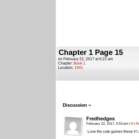
Chapter 1 Page 15
on
February 22, 2017
at
6:22 am
Chapter:
Book 1
Location:
1941
Discussion ¬
Fredhedges
February 22, 2017, 6:53 pm
|
#
|
R
Love the cute games these li’l