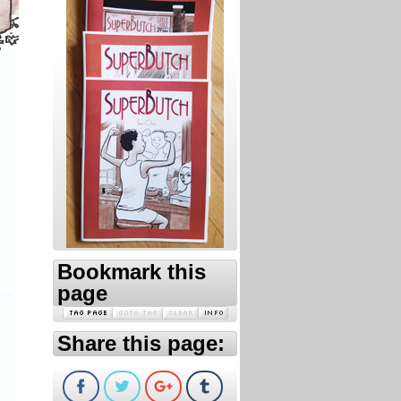
Bookmark this
page
Share this page: