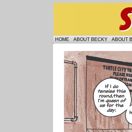
Someone is protecti
HOME
ABOUT BECKY
ABOUT 