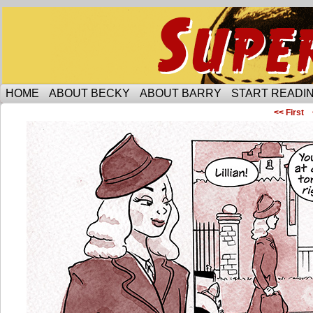
Someone is protecting the lesbian bar scene of 
HOME
ABOUT BECKY
ABOUT BARRY
START READIN
<< First