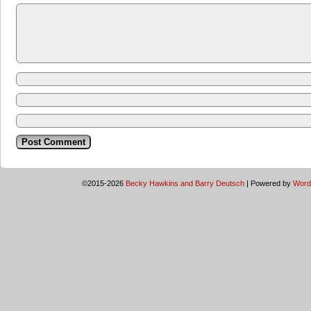
©2015-2026
Becky Hawkins and Barry Deutsch
|
Powered by
Word