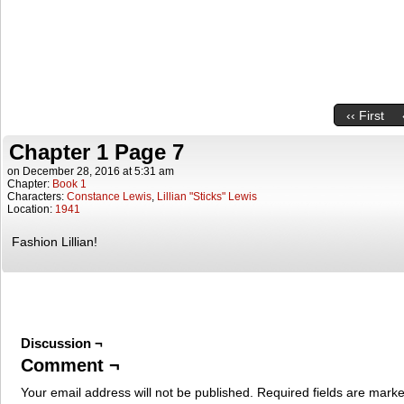
‹‹ First
Chapter 1 Page 7
on
December 28, 2016
at
5:31 am
Chapter:
Book 1
Characters:
Constance Lewis
,
Lillian "Sticks" Lewis
Location:
1941
Fashion Lillian!
Discussion ¬
Comment ¬
Your email address will not be published.
Required fields are mark