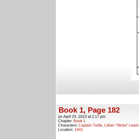
Book 1, Page 182
on
April 25, 2023
at
2:17 pm
Chapter:
Book 1
Characters:
Captain Turtle
,
Lillian "Sticks" Lewis
Location:
1941