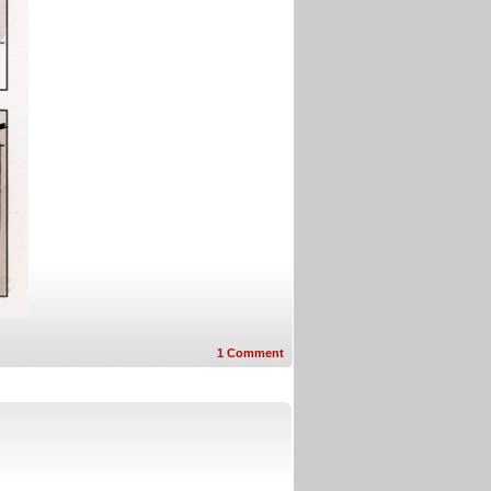
1
Comment