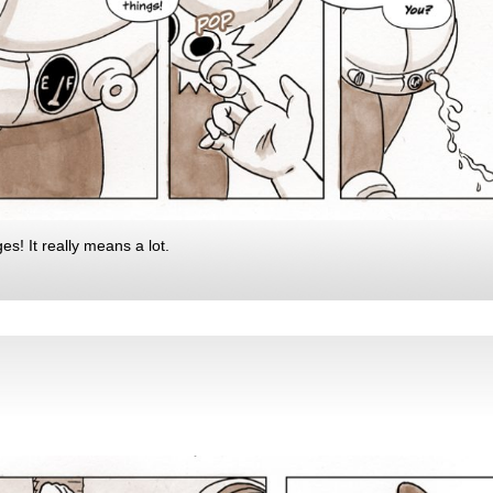
s! It really means a lot.