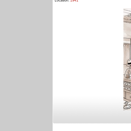
Location:
1941