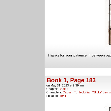
Thanks for your patience in between page
Book 1, Page 183
on
May 31, 2023
at
9:39 am
Chapter:
Book 1
Characters:
Captain Turtle
,
Lillian "Sticks" Lewis
Location:
1941