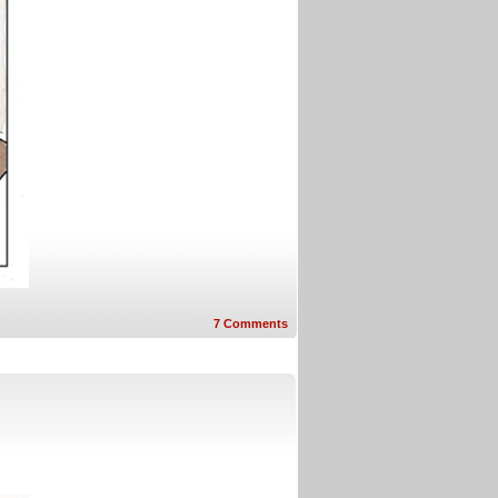
7
Comments