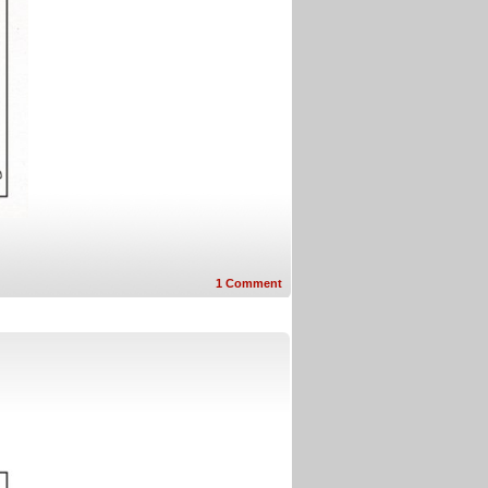
1
Comment