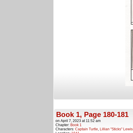
Book 1, Page 180-181
on
April 7, 2023
at
11:52 am
Chapter:
Book 1
Characters:
Captain Turtle
,
Lillian "Sticks" Lewis