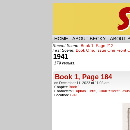
Someone is protecti
HOME
ABOUT BECKY
ABOUT 
Recent Scene:
Book 1, Page 212
First Scene:
Book One, Issue One Front 
1941
179 results.
Book 1, Page 184
on
December 11, 2023
at
11:08 am
Chapter:
Book 1
Characters:
Captain Turtle
,
Lillian "Sticks" Lewis
Location:
1941