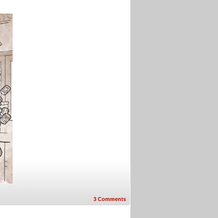
3
Comments