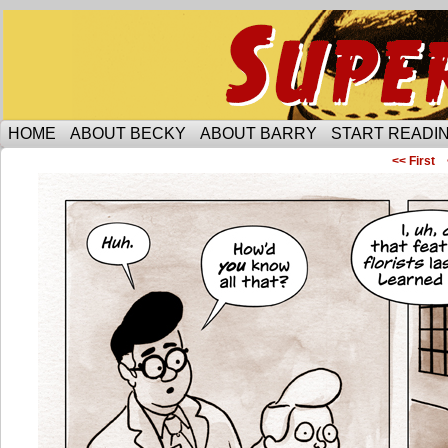
Someone is protecting the lesbian bar scene of 
HOME
ABOUT BECKY
ABOUT BARRY
START READIN
<< First