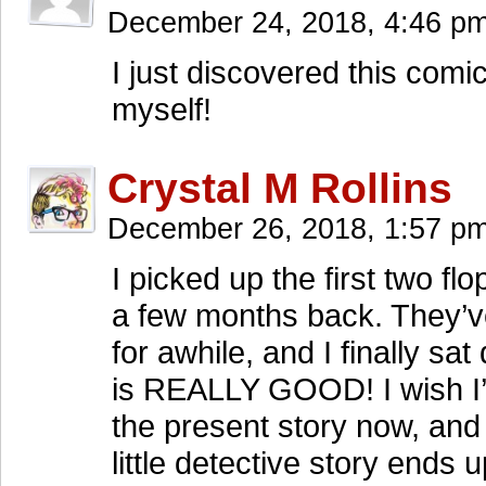
December 24, 2018, 4:46 p
I just discovered this comi
myself!
Crystal M Rollins
December 26, 2018, 1:57 p
I picked up the first two f
a few months back. They’v
for awhile, and I finally 
is REALLY GOOD! I wish I’d
the present story now, and 
little detective story ends u