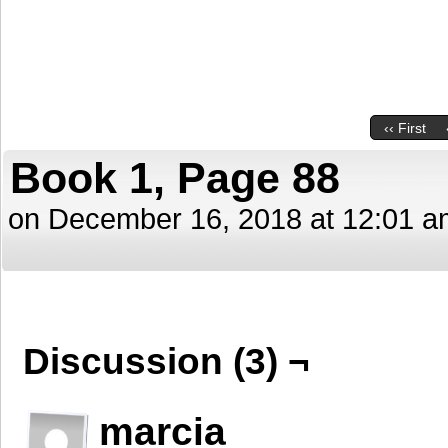
‹‹ First
Book 1, Page 88
on
December 16, 2018
at
12:01 a
Discussion (3) ¬
marcia