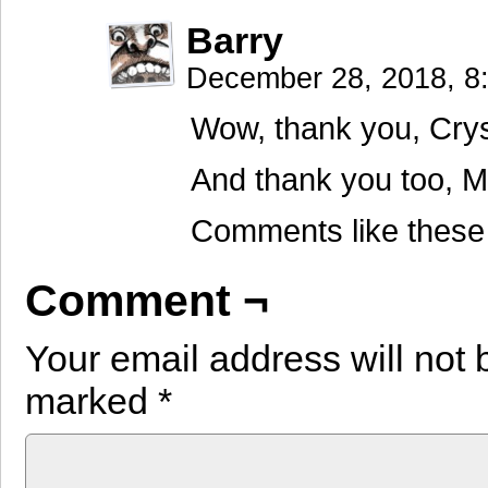
Barry
December 28, 2018, 
Wow, thank you, Crys
And thank you too, M
Comments like these 
Comment ¬
Your email address will not 
marked
*