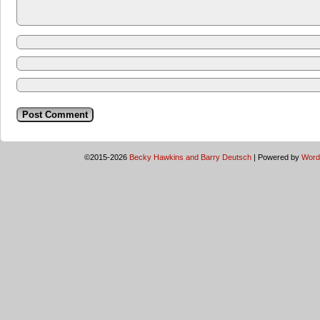
©2015-2026
Becky Hawkins and Barry Deutsch
|
Powered by
Word